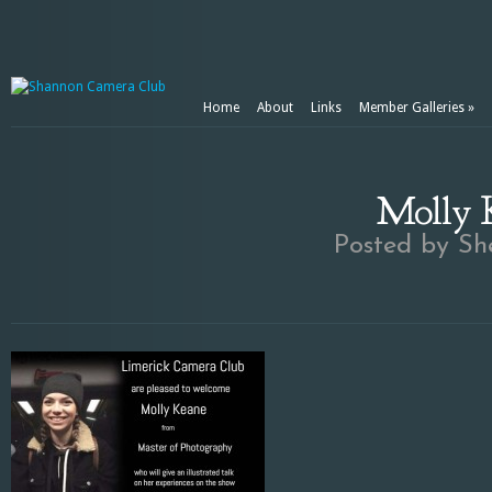
Home
About
Links
Member Galleries
»
Molly K
Posted by
Sh