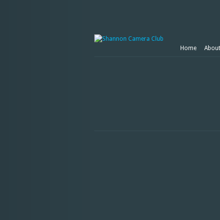
Home
Abou