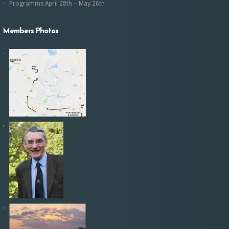
Programme April 28th – May 26th
Members Photos