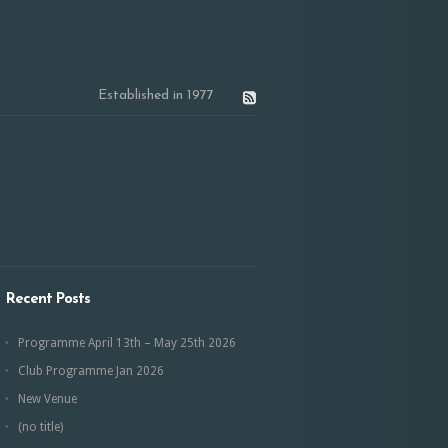
Established in 1977
Recent Posts
Programme April 13th – May 25th 2026
Club Programme Jan 2026
New Venue
(no title)