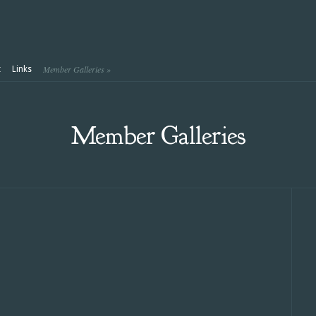
Member Galleries
»
t
Links
Member Galleries